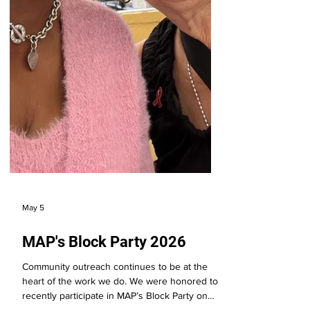
May 5
MAP's Block Party 2026
Community outreach continues to be at the