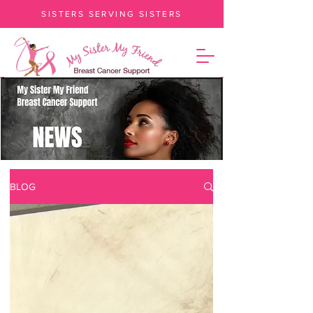
SISTERS SERVING SISTERS
BLOG