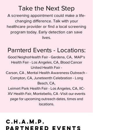
Take the Next Step
A screening appointment could make a life-
changing difference. Talk with your
healthcare provider or find a local screening
program today. Early detection can save
lives.
Parnterd Events - Locations:
Good NeighorHealth Fair - Gardena, CA, MAP's
Health Fair - Los Angeles, CA, Blood Cancer
United Health Fair -
Carson, CA , Mental Health Awareness Outreach -
Compton, CA, Juneteenth Celebration - Long
Beach, CA,
Leimert Park Health Fair - Los Angeles, CA, IIC-
XV Health Fair, Montebello, CA -Visit our events
page for upcoming outreach dates, times and
locations.
C.H.A.M.P.
Partnered Events