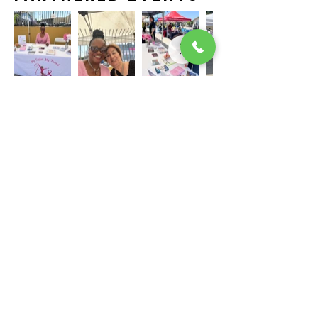
The program is made possible through
funding from QueensCare.
My Sister My Friend BCS
Office Location: 4000 Long Beach Blvd. Ste 214
Long Beach, CA 90807
855.778.1600
Subscribe