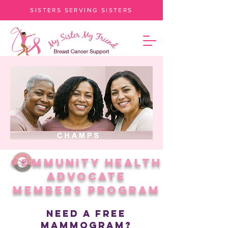
SISTERS SERVING SISTERS
Community Health
Advocate
Members Program
Need A Free
Mammogram?