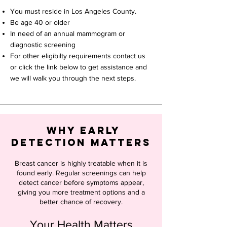
You must reside in Los Angeles County.
Be age 40 or older
In need of an annual mammogram or
diagnostic screening
For other eligibilty requirements contact us
or click the link below to get assistance and
we will walk you through the next steps.
Why Early
Detection Matters
Breast cancer is highly treatable when it is
found early. Regular screenings can help
detect cancer before symptoms appear,
giving you more treatment options and a
better chance of recovery.
Your Health Matters