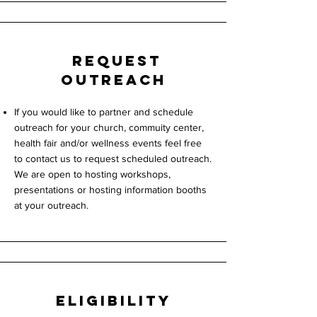
request
Outreach
If you would like to partner and schedule
outreach for your church, commuity center,
health fair and/or wellness events feel free
to contact us to request scheduled outreach.
We are open to hosting workshops,
presentations or hosting information booths
at your
outreach.
Eligibility