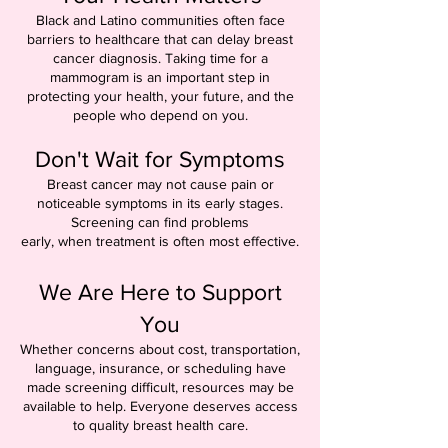
Black and Latino communities often face
barriers to healthcare that can delay breast
cancer diagnosis. Taking time for a
mammogram is an important step in
protecting your health, your future, and the
people who depend on you.
Don't Wait for Symptoms
Breast cancer may not cause pain or
noticeable symptoms in its early stages.
Screening can find problems
early, when treatment is often most effective.
We Are Here to Support
You
Whether concerns about cost, transportation,
language, insurance, or scheduling have
made screening difficult, resources may be
available to help. Everyone deserves access
to quality breast health care.