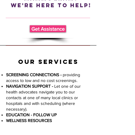
We're Here To Help!
Get Assistance
Our Services
SCREENING CONNECTIONS
​ -
providing
access to low and no cost screenings.
NAVIGATION SUPPORT -
Let one of our
health advocates navigate you to our
contacts at one of many local clinics or
hospitals and with scheduling (where
necessary).
​EDUCATION - FOLLOW UP
WELLNESS RESOURCES