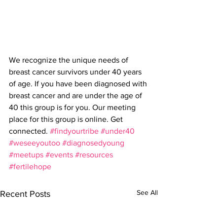
We recognize the unique needs of 
breast cancer survivors under 40 years 
of age. If you have been diagnosed with 
breast cancer and are under the age of 
40 this group is for you. Our meeting 
place for this group is online. Get 
connected. 
#findyourtribe
#under40
#weseeyoutoo
#diagnosedyoung
#meetups
#events
#resources
#fertilehope
See All
Recent Posts