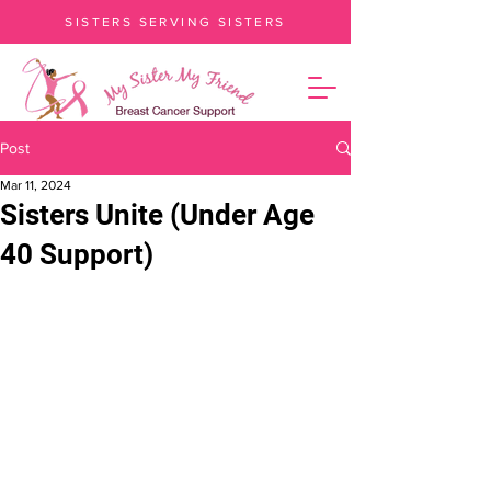
SISTERS SERVING SISTERS
Post
Mar 11, 2024
Sisters Unite (Under Age
40 Support)