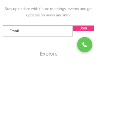
Angeles County
Stay up to date with future meetings, events and get
updates on news and info..
Join
Explore
Home
About
Services
Events
Blog
Contact
Help
Shipping & Returns