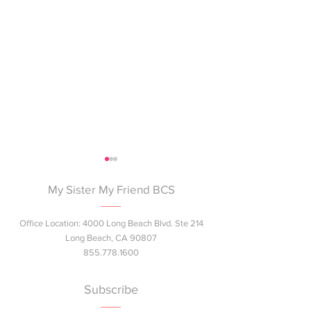
My Sister My Friend BCS
Office Location: 4000 Long Beach Blvd. Ste 214
Long Beach, CA 90807
855.778.1600
Join Us at the Summer
Next Gen Pink™ 
Bash!
Breast Health E
Subscribe
Session Coming 