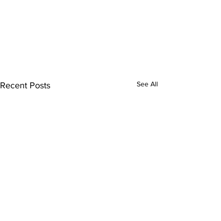
See All
Recent Posts