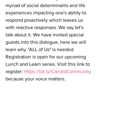
myriad of social determinants and life 
experiences impacting one's ability to 
respond proactively which leaves us 
with reactive responses. We say let's 
talk about it. We have invited special 
guests into this dialogue, here we will 
learn why "ALL of Us" is needed. 
Registration is open for our upcoming 
Lunch and Learn series. Visit this link to 
register: 
https://bit.ly/CandidCommunity
because your voice matters.