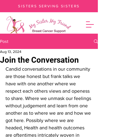
SISTERS SERVING SISTERS
Post
Aug 13, 2024
Join the Conversation
Candid conversations in our community 
are those honest but frank talks we 
have with one another where we 
respect each others views and openess 
to share. Where we unmask our feelings 
without judgement and learn from one 
another as to where we are and how we 
got here. Possibly where we are 
headed
.
Health
and health outcomes 
are oftentimes intricately woven in 