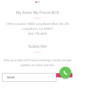
My Sister My Friend BCS
Office Location: 4000 Long Beach Blvd. Ste 214
Long Beach, CA 90807
855.778.1600
Join Us at the Summer
Next Gen Pink™ 
Bash!
Breast Health E
Subscribe
Session Coming 
Angeles County
Stay up to date with future meetings, events and get
updates on news and info..
Join
Explore