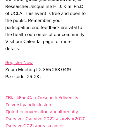
Researcher Jacqueline H. J. Kim, Ph.D. 
of UCLA. This event is free and open to 
the public. Remember, your 
participation and feedback are vital to 
the health outcomes of our community. 
Visit our Calendar page for more 
details. 
Register Now
Zoom Meeting ID: 355 288 0419
Passcode: 2Rt2Kz
#BlackFamCan
#research
#diversity
#diversityandinclusion
#jointheconversation
#healthequity
#survivor
#survivor2022
#survivor2020
#survivor2021
#breastcancer