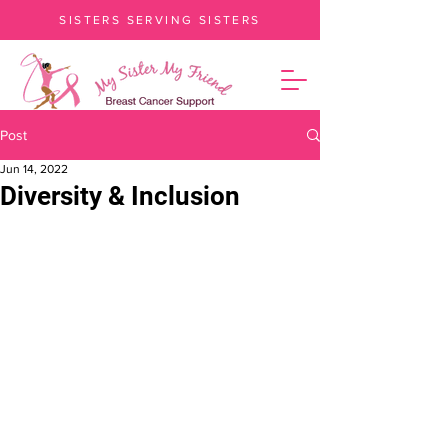
SISTERS SERVING SISTERS
Post
Jun 14, 2022
Diversity & Inclusion