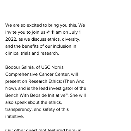
We are so excited to bring you this. We 
invite you to join us @ 11 am on July 1, 
2022, as we discuss ethics, diversity, 
and the benefits of our inclusion in 
clinical trials and research.
Bodour Salhia, of USC Norris 
Comprehensive Cancer Center, will 
present on Research Ethics; (Then And 
Now), and is the lead investigator of the 
Bench With Bedside Initiative™. She will 
also speak about the ethics, 
transparency, and safety of this 
initiative.
Our other guest (not featured here) is 