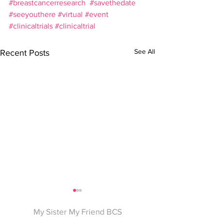
#breastcancerresearch
#savethedate
#seeyouthere
#virtual
#event
#clinicaltrials
#clinicaltrial
See All
Recent Posts
My Sister My Friend BCS