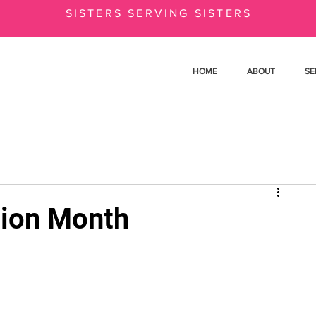
SISTERS SERVING SISTERS
HOME
ABOUT
SE
tion Month