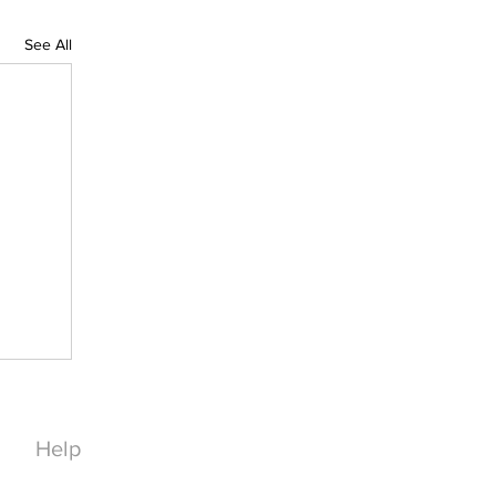
See All
Help