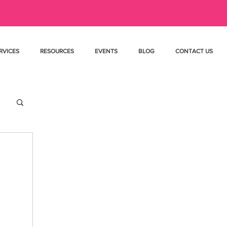
RVICES
RESOURCES
EVENTS
BLOG
CONTACT US