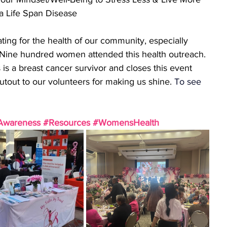
 a Life Span Disease
ing for the health of our community, especially 
s). Nine hundred women attended this health outreach. 
s a breast cancer survivor and closes this event 
utout to our volunteers for making us shine.
To
 see 
 
Awareness
#Resources
#WomensHealth