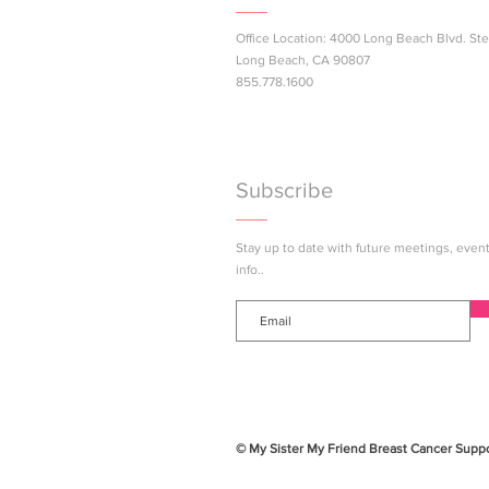
Office Location: 4000 Long Beach Blvd. Ste
Next Gen Pink Success
Long Beach, CA 90807
Join Us 
855.778.1600
Subscribe
Stay up to date with future meetings, eve
info..
© My Sister My Friend Breast Cancer Suppor