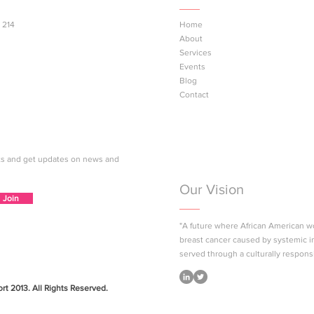
 214
Home
About
at the Summer Bash!
Next Gen Pink™ Youth Br
Services
Health Education Sessio
Events
Coming to Los Angeles
Blog
County
Contact
nts and get updates on news and
Our Vision
Join
"A future where African American 
breast cancer caused by systemic i
served through a culturally respons
t 2013. All Rights Reserved.