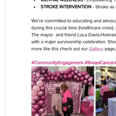
﻿STROKE INTERVENTION
 - Stroke as
We're committed to educating and advocat
during this crucial time (healthcare crisi
The mayor  and friend LuLa Davis-Holmes i
with a major survivorship celebration. Sho
more like this
 check out our 
Gallery
 page
.
#CommunityEngagement
#BreastCancer