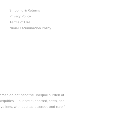
Shipping & Returns
Privacy Policy
east
Terms of Use
n
Nion-Discrimination Policy
women do not bear the unequal burden of
nequities — but are supported, seen, and
ive lens, with equitable access and care."