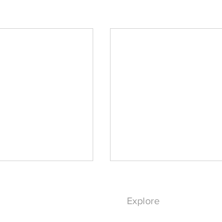
Explore