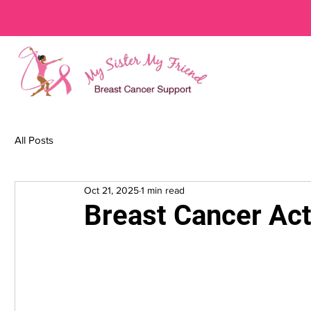
All Posts
Oct 21, 2025
1 min read
Breast Cancer Ac