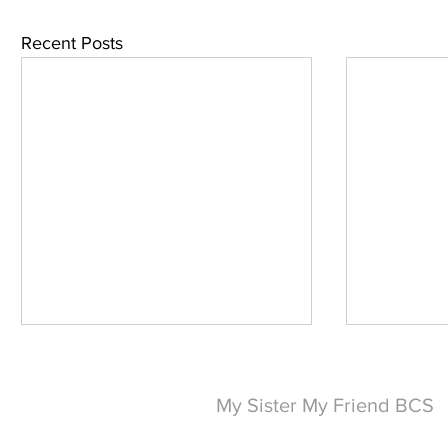
Recent Posts
My Sister My Friend BCS