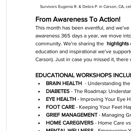
Survivors Eugenia R. & Debra P. in Carson, CA, 
From Awareness To Action!
This month has been eventful, and we've
awareness 365 days a year, we move into 
community. We're sharing the  
highlights
 
education and inspirational we've suppor
Carson). Just in case you missed it, ther
EDUCATIONAL WORKSHOPS INCLU
BRAIN HEALTH
  - Understanding th
DIABETES
 - The Roadmap: Understan
EYE HEALTH
 - Improving Your Eye H
FOOT CARE
 - Keeping Your Feet Ha
GRIEF MANAGEMENT
 - Managing Gr
﻿﻿HOME CAREGIVERS 
- Home Care vs.
MENTAL WELLNESS 
- Empowering Y