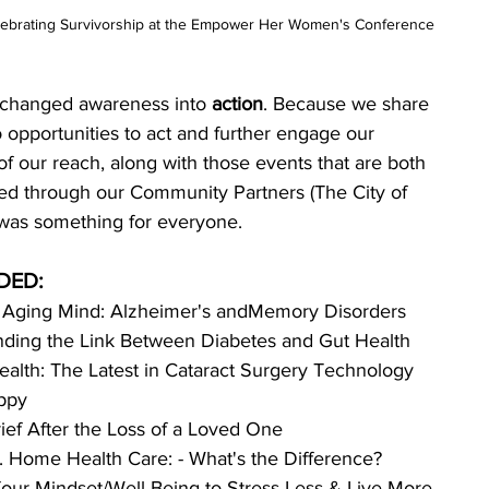
celebrating Survivorship at the Empower Her Women's Conference
 changed awareness into 
action
. Because we share 
opportunities to act and further engage our 
of our reach, along with those events that are both 
ted through our Community Partners (The City of 
e was something for everyone. 
DED:
e Aging Mind: Alzheimer's andMemory Disorders
ding the Link Between Diabetes and Gut Health
ealth: The Latest in Cataract Surgery Technology
ppy
ief After the Loss of a Loved One
 Home Health Care: - What's the Difference?
our Mindset/Well-Being to Stress Less & Live More