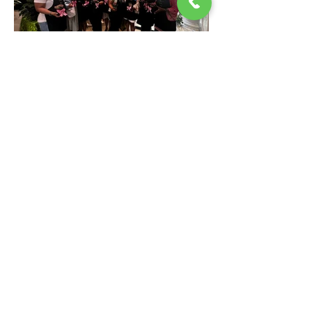
My Sister My Friend BCS
Office Location: 4000 Long Beach Blvd. Ste 214
Long Beach, CA 90807
855.778.1600
Subscribe
Stay up to date with future meetings, events and get
updates on news and info..
Join