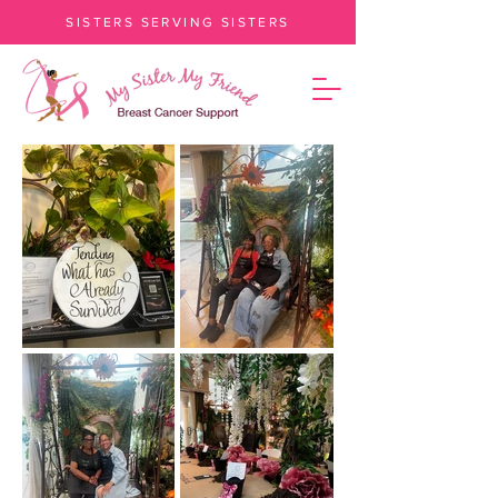
SISTERS SERVING SISTERS