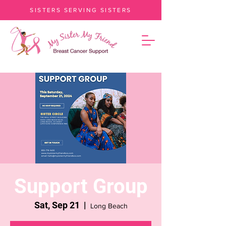
SISTERS SERVING SISTERS
Support Group
Sat, Sep 21
  |  
Long Beach