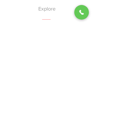
Explore
Home
About
Services
Events
Blog
Contact
Help
Shipping & Returns
Privacy Policy
Terms of Use
Nion-Discrimination Policy
Our Vision
"A future where African American women do not bear