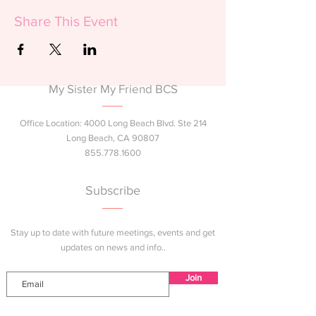
Share This Event
My Sister My Friend BCS
Office Location: 4000 Long Beach Blvd. Ste 214
Long Beach, CA 90807
855.778.1600
Subscribe
Stay up to date with future meetings, events and get
updates on news and info..
Join