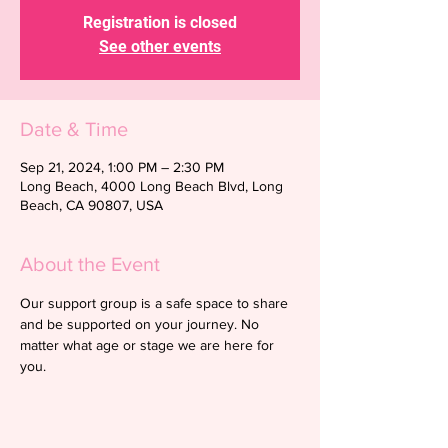
Registration is closed
See other events
Date & Time
Sep 21, 2024, 1:00 PM – 2:30 PM
Long Beach, 4000 Long Beach Blvd, Long
Beach, CA 90807, USA
About the Event
Our support group is a safe space to share 
and be supported on your journey. No 
matter what age or stage we are here for 
you.