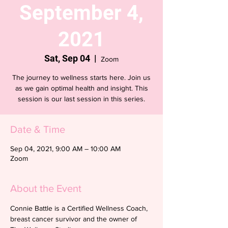
September 4,
2021
Sat, Sep 04
  |  
Zoom
The journey to wellness starts here. Join us
as we gain optimal health and insight. This
session is our last session in this series.
Date & Time
Sep 04, 2021, 9:00 AM – 10:00 AM
Zoom
About the Event
Connie Battle is a Certified Wellness Coach, 
breast cancer survivor and the owner of 