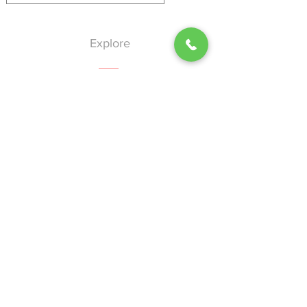
Explore
Home
About
Services
Events
Blog
Contact
Help
Shipping & Returns
Privacy Policy
Terms of Use
Nion-Discrimination Policy
Our Vision