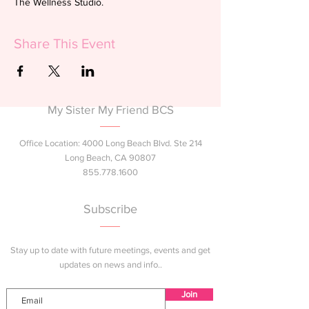
The Wellness Studio.
Share This Event
My Sister My Friend BCS
Office Location: 4000 Long Beach Blvd. Ste 214
Long Beach, CA 90807
855.778.1600
Subscribe
Stay up to date with future meetings, events and get
updates on news and info..
Join