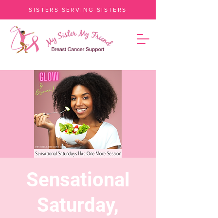
SISTERS SERVING SISTERS
Sensational
Saturday,