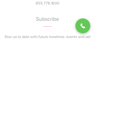
855.778.1600
Subscribe
Stay up to date with future meetings, events and get
updates on news and info..
Join
Explore
Home
About
Services
Events
Blog
Contact