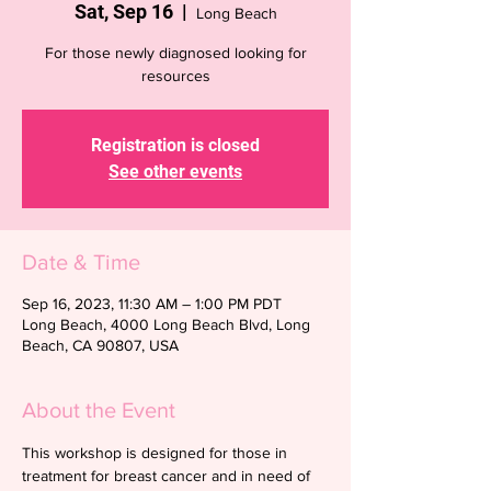
Sat, Sep 16
  |  
Long Beach
For those newly diagnosed looking for
resources
Registration is closed
See other events
Date & Time
Sep 16, 2023, 11:30 AM – 1:00 PM PDT
Long Beach, 4000 Long Beach Blvd, Long
Beach, CA 90807, USA
About the Event
This workshop is designed for those in 
treatment for breast cancer and in need of 