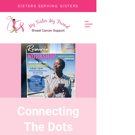
SISTERS SERVING SISTERS
Connecting
The Dots