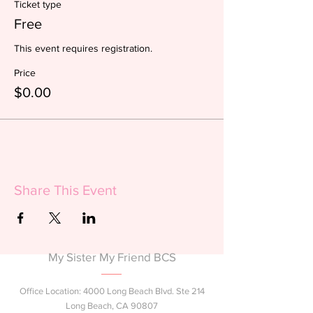
Ticket type
Free
This event requires registration. 
Price
$0.00
Share This Event
My Sister My Friend BCS
Office Location: 4000 Long Beach Blvd. Ste 214
Long Beach, CA 90807