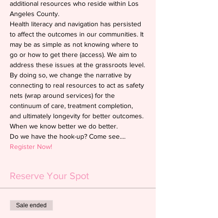
additional resources who reside within Los 
Angeles County.
Health literacy and navigation has persisted 
to affect the outcomes in our communities. It 
may be as simple as not knowing where to 
go or how to get there (access). We aim to 
address these issues at the grassroots level.
By doing so, we change the narrative by 
connecting to real resources to act as safety 
nets (wrap around services) for the 
continuum of care, treatment completion, 
and ultimately longevity for better outcomes. 
When we know better we do better.
Do we have the hook-up? Come see....
Register Now!
Reserve Your Spot
Sale ended