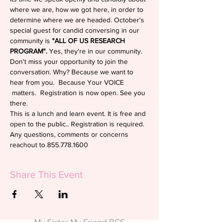
where we are, how we got here, in order to 
determine where we are headed. October's 
special guest for candid conversing in our 
community is 
"ALL OF US RESEARCH 
PROGRAM".
 Yes, they're in our community. 
Don't miss your opportunity to join the 
conversation. Why? Because we want to 
hear from you.  Because Your VOICE 
 matters.  Registration is now open. See you 
there.
This is a lunch and learn event. It is free and 
open to the public.. Registration is required. 
Any questions, comments or concerns 
reachout to 855.778.1600
Share This Event
My Sister My Friend BCS