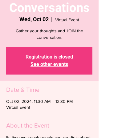
Conversations
Wed, Oct 02
  |  
Virtual Event
Gather your thoughts and JOIN the
conversation.
Registration is closed
See other events
Date & Time
Oct 02, 2024, 11:30 AM – 12:30 PM
Virtual Event
About the Event
Its time we speak openly and candidly about 