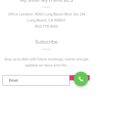
Office Location: 4000 Long Beach Blvd. Ste 214
Long Beach, CA 90807
855.778.1600
Subscribe
Stay up to date with future meetings, events and get
updates on news and info..
Join
Explore
Home
About