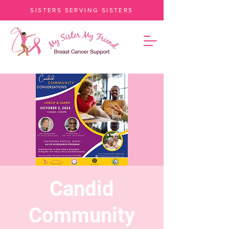
SISTERS SERVING SISTERS
Candid
Community