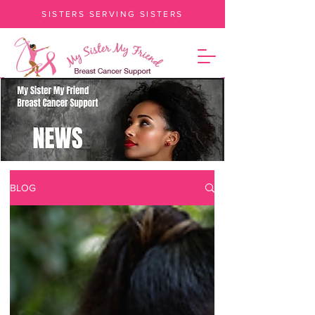
SISTERS SERVING SISTERS
BLOG