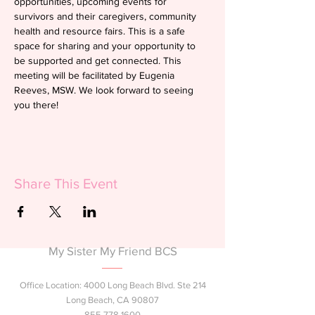
opportunities, upcoming events for 
survivors and their caregivers, community 
health and resource fairs. This is a safe 
space for sharing and your opportunity to 
be supported and get connected. This 
meeting will be facilitated by Eugenia 
Reeves, MSW. We look forward to seeing 
you there!
Share This Event
My Sister My Friend BCS
Office Location: 4000 Long Beach Blvd. Ste 214
Long Beach, CA 90807
855.778.1600