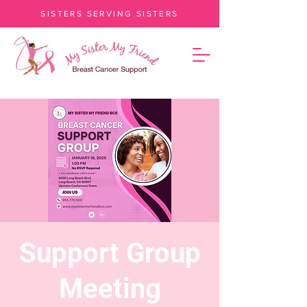
SISTERS SERVING SISTERS
Support Group
Meeting