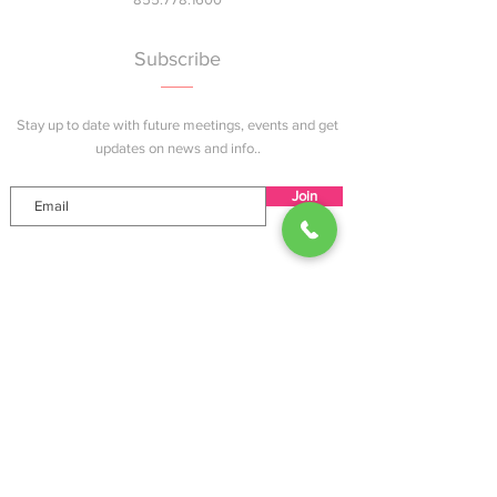
Subscribe
Stay up to date with future meetings, events and get
updates on news and info..
Join
Explore
Home
About
Services
Events
Blog
Contact