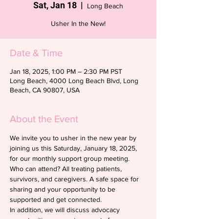
Sat, Jan 18
  |  
Long Beach
Usher In the New!
Date & Time
Jan 18, 2025, 1:00 PM – 2:30 PM PST
Long Beach, 4000 Long Beach Blvd, Long
Beach, CA 90807, USA
About the Event
We invite you to usher in the new year by  
joining us this Saturday, January 18, 2025, 
for our monthly support group meeting. 
Who can attend? All treating patients, 
survivors, and caregivers. A safe space for 
sharing and your opportunity to be 
supported and get connected.
In addition, we will discuss advocacy 